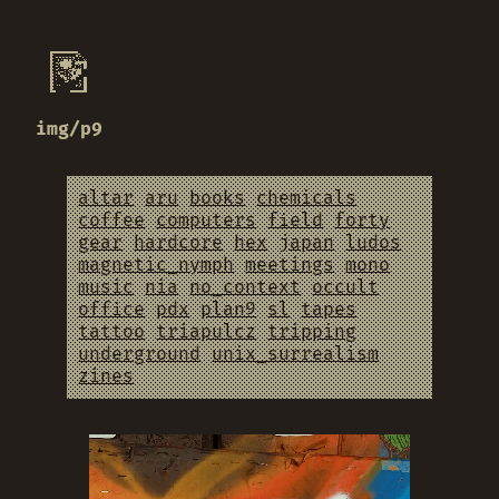
img/p9
altar
aru
books
chemicals
coffee
computers
field
forty
gear
hardcore
hex
japan
ludos
magnetic_nymph
meetings
mono
music
nia
no_context
occult
office
pdx
plan9
sl
tapes
tattoo
triapulcz
tripping
underground
unix_surrealism
zines