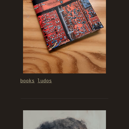
books
ludos