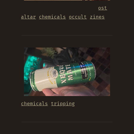
ost
altar
chemicals
occult
zines
chemicals
tripping