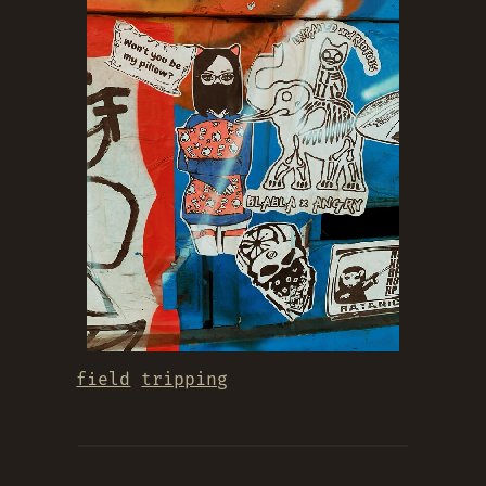
field
tripping