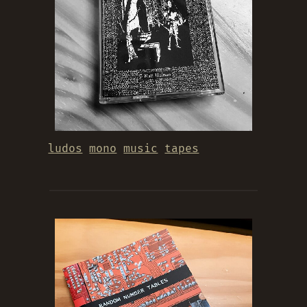
ludos
mono
music
tapes