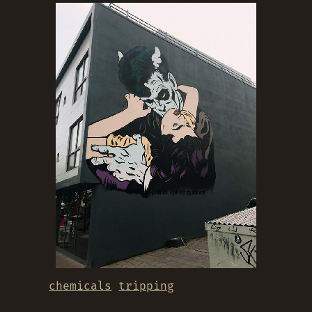
chemicals
tripping