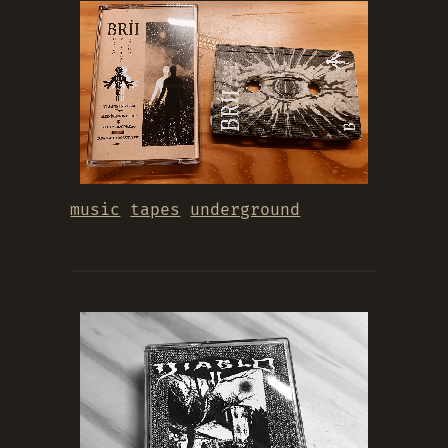
music
tapes
underground