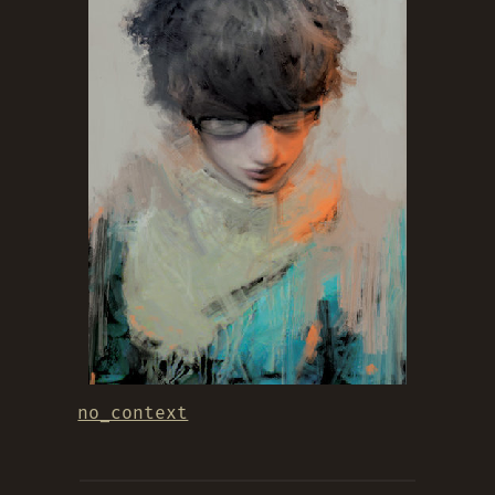
no_context