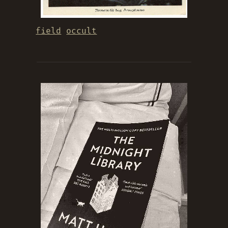
field
occult