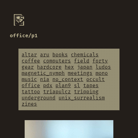
office/p1
altar
aru
books
chemicals
coffee
computers
field
forty
gear
hardcore
hex
japan
ludos
magnetic_nymph
meetings
mono
music
nia
no_context
occult
office
pdx
plan9
sl
tapes
tattoo
triapulcz
tripping
underground
unix_surrealism
zines