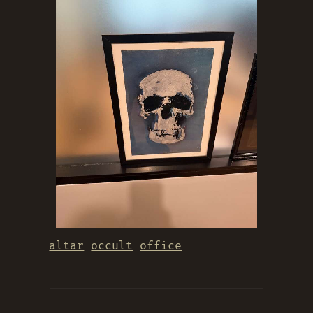
altar
occult
office